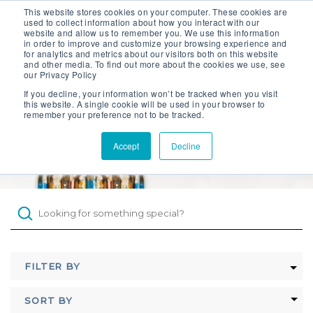
This website stores cookies on your computer. These cookies are
Contact Sales
used to collect information about how you interact with our
website and allow us to remember you. We use this information
Get an Instant Quote
in order to improve and customize your browsing experience and
for analytics and metrics about our visitors both on this website
and other media. To find out more about the cookies we use, see
our Privacy Policy
If you decline, your information won’t be tracked when you visit
this website. A single cookie will be used in your browser to
remember your preference not to be tracked.
Products
Knowledge Hub
Accept
Decline
Projects
Knowledge Base
About
FILTER BY