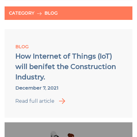
CATEGORY
BLOG
BLOG
How Internet of Things (IoT)
will benifet the Construction
Industry.
December 7, 2021
Read full article