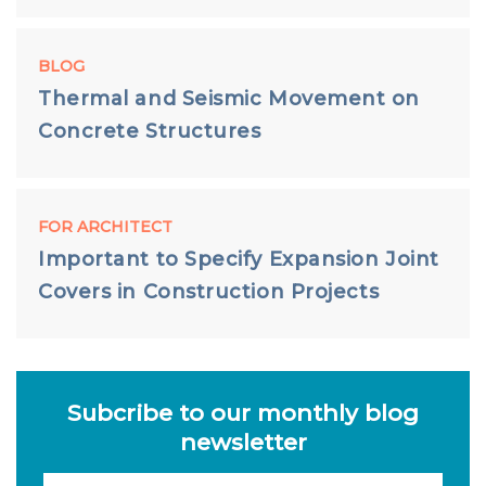
BLOG
Thermal and Seismic Movement on
Concrete Structures
FOR ARCHITECT
Important to Specify Expansion Joint
Covers in Construction Projects
Subcribe to our monthly blog
newsletter