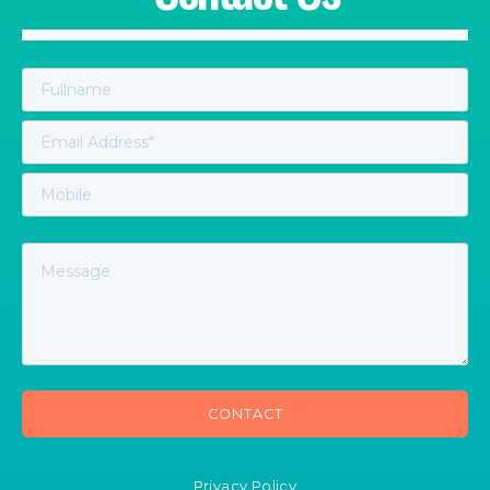
Privacy Policy