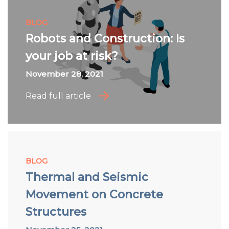
BLOG
Robots and Construction: Is
your job at risk?
November 28, 2021
Read full article
BLOG
Thermal and Seismic
Movement on Concrete
Structures