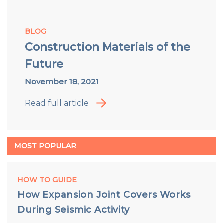
BLOG
Construction Materials of the
Future
November 18, 2021
Read full article
MOST POPULAR
HOW TO GUIDE
How Expansion Joint Covers Works
During Seismic Activity