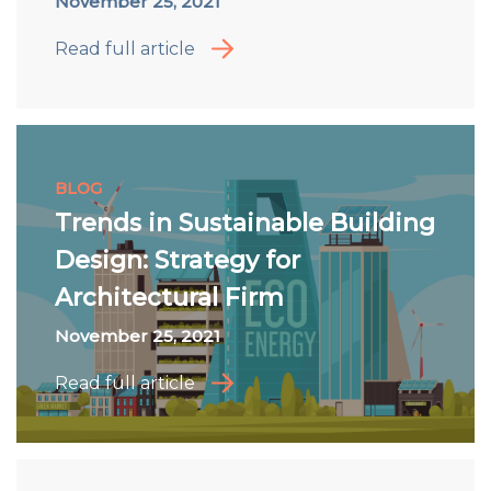
November 25, 2021
Read full article
BLOG
Trends in Sustainable Building
Design: Strategy for
Architectural Firm
November 25, 2021
Read full article