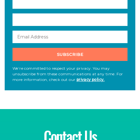
We’re committed to respect your privacy. You may
unsubscribe from these communications at any time. For
more information, check out our
privacy policy.
Contact Us