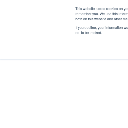
English
Contact Sales
This website stores cookies on yo
remember you. We use this informa
both on this website and other me
If you decline, your information w
not to be tracked.