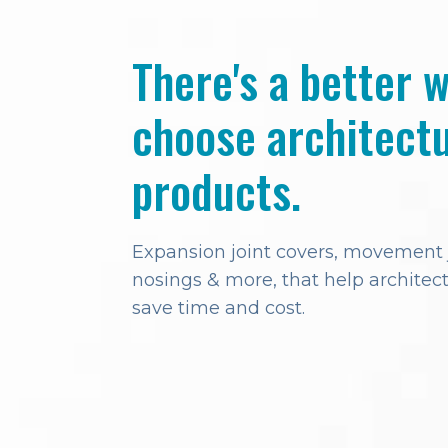
There's a better 
choose architectu
products.
Expansion joint covers, movement jo
nosings & more, that help architect
save time and cost.