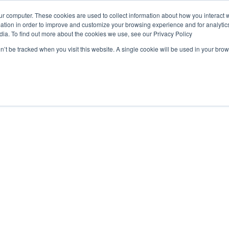
ur computer. These cookies are used to collect information about how you interact w
tion in order to improve and customize your browsing experience and for analytics
dia. To find out more about the cookies we use, see our Privacy Policy
Products
on’t be tracked when you visit this website. A single cookie will be used in your b