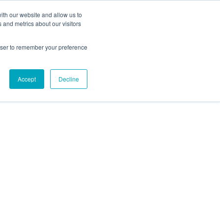
Get an Instant Quote
ith our website and allow us to
 and metrics about our visitors
Projects
Knowledge Base
About
rowser to remember your preference
Accept
Decline