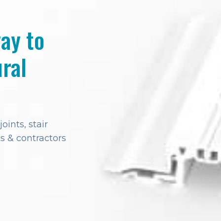
way to
ral
ints, stair
s & contractors